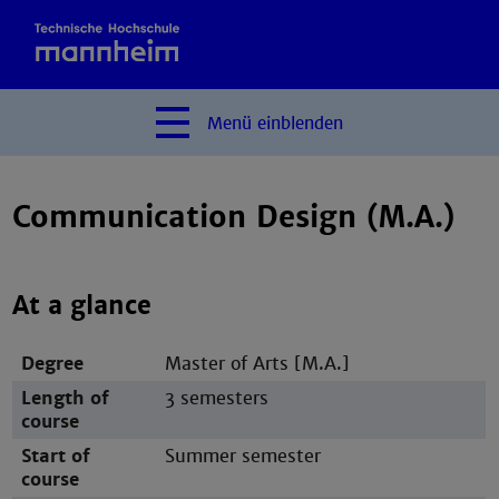
Menü
einblenden
Communication Design (M.A.)
At a glance
Degree
Master of Arts [M.A.]
Length of
3 semesters
course
Start of
Summer semester
course