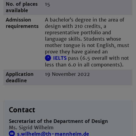
No. of places
15
available
Admission
A bachelor’s degree in the area of
requirements
design with 210 credits, a
representative portfolio and
language skills. Students whose
mother tongue is not English, must
prove they have gained an
IELTS
pass (6.5 overall with not
less than 6.0 in all components).
Application
19 November 2022
deadline
Contact
Secretariat of the Department of Design
Ms. Sigrid Wilhelm
s.wilhelm@th-mannheim.de