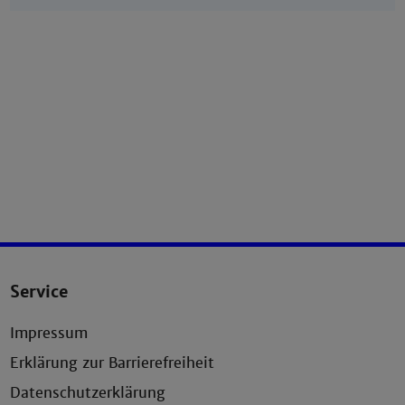
Service
Impressum
Erklärung zur Barrierefreiheit
Datenschutzerklärung