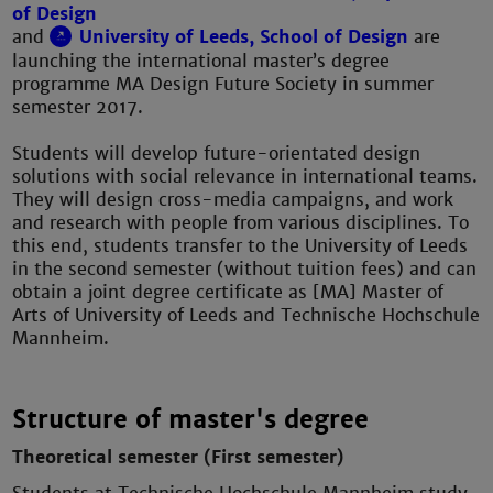
of Design
and
University of Leeds, School of Design
are
launching the international master’s degree
programme MA Design Future Society in summer
semester 2017.
Students will develop future-orientated design
solutions with social relevance in international teams.
They will design cross-media campaigns, and work
and research with people from various disciplines. To
this end, students transfer to the University of Leeds
in the second semester (without tuition fees) and can
obtain a joint degree certificate as [MA] Master of
Arts of University of Leeds and Technische Hochschule
Mannheim.
Structure of master's degree
Theoretical semester (First semester)