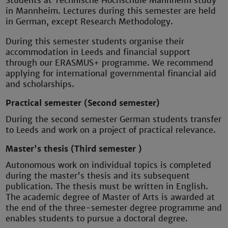
Students at Technische Hochschule Mannheim study
in Mannheim. Lectures during this semester are held
in German, except Research Methodology.
During this semester students organise their
accommodation in Leeds and financial support
through our ERASMUS+ programme. We recommend
applying for international governmental financial aid
and scholarships.
Practical semester (Second semester)
During the second semester German students transfer
to Leeds and work on a project of practical relevance.
Master's thesis (Third semester )
Autonomous work on individual topics is completed
during the master's thesis and its subsequent
publication. The thesis must be written in English.
The academic degree of Master of Arts is awarded at
the end of the three-semester degree programme and
enables students to pursue a doctoral degree.