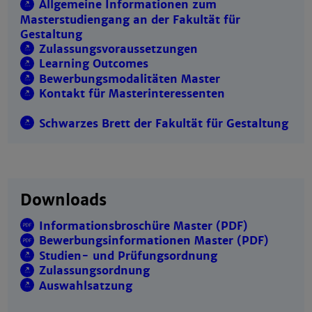
Allgemeine Informationen zum
Masterstudiengang an der Fakultät für
Gestaltung
Zulassungsvoraussetzungen
Learning Outcomes
Bewerbungsmodalitäten Master
Kontakt für Masterinteressenten
Schwarzes Brett der Fakultät für Gestaltung
Downloads
Informationsbroschüre Master (PDF)
Bewerbungsinformationen Master (PDF)
Studien- und Prüfungsordnung
Zulassungsordnung
Auswahlsatzung