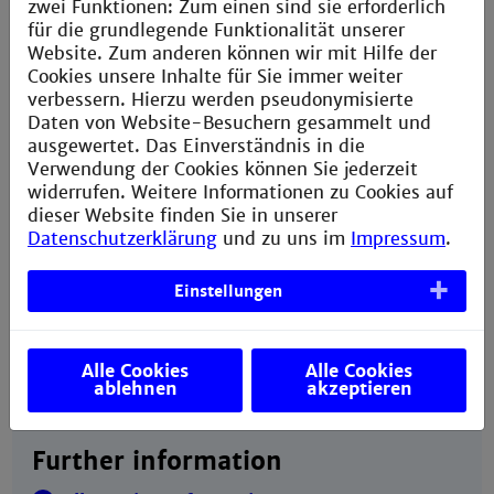
zwei Funktionen: Zum einen sind sie erforderlich
Language skills: Applicants from countries where
für die grundlegende Funktionalität unserer
the lingua franca is not English must prove they
Website. Zum anderen können wir mit Hilfe der
have gained an
IELTS
pass [6.5 overall with
Cookies unsere Inhalte für Sie immer weiter
not less than 6.0 in all components]. Applicants
verbessern. Hierzu werden pseudonymisierte
from countries where the lingua franca is not
Daten von Website-Besuchern gesammelt und
German must also prove they have passed the
ausgewertet. Das Einverständnis in die
DSH2 examination
when they apply to
Verwendung der Cookies können Sie jederzeit
Technische Hochschule Mannheim.
widerrufen. Weitere Informationen zu Cookies auf
dieser Website finden Sie in unserer
A stamped (EUR 1.45), self-addressed DIN A4
Datenschutzerklärung
und zu uns im
Impressum
.
envelope, three stamps of EUR 0.55 each. A
stamped (EUR 0.45), self-addressed postcard for
Einstellungen
confirming your application has been received.
A completed application form that you can obtain
here
.
Alle Cookies
Alle Cookies
ablehnen
akzeptieren
Further information