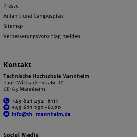
Presse
Anfahrt und Campusplan
Sitemap
Verbesserungsvorschlag melden
Kontakt
Technische Hochschule Mannheim
Paul-Wittsack-Straße 10
68163 Mannheim
+49 621 292-6111
+49 621 292-6420
info@th-mannheim.de
Social Media