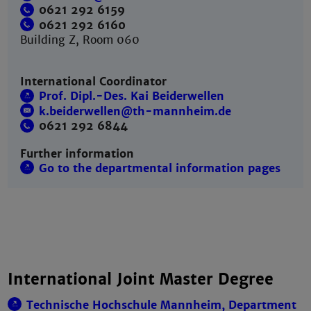
0621 292 6159
0621 292 6160
Building Z, Room 060
International Coordinator
Prof. Dipl.-Des. Kai Beiderwellen
k.beiderwellen@th-mannheim.de
0621 292 6844
Further information
Go to the departmental information pages
International Joint Master Degree
Technische Hochschule Mannheim, Department