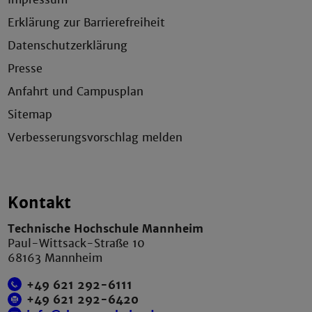
Erklärung zur Barrierefreiheit
Datenschutzerklärung
Presse
Anfahrt und Campusplan
Sitemap
Verbesserungsvorschlag melden
Kontakt
Technische Hochschule Mannheim
Paul-Wittsack-Straße 10
68163 Mannheim
+49 621 292-6111
+49 621 292-6420