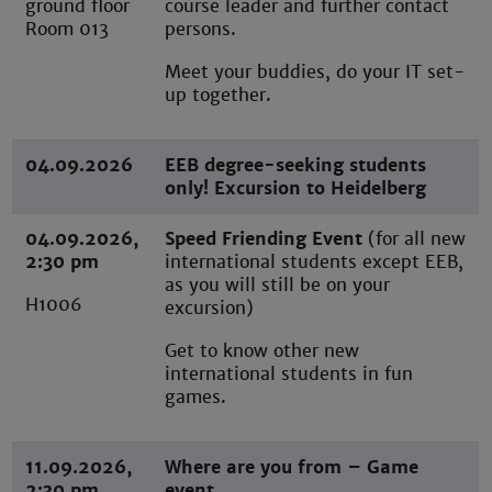
ground floor
course leader and further contact
Room 013
persons.
Meet your buddies, do your IT set-
up together.
04.09.2026
EEB degree-seeking students
only! Excursion to Heidelberg
04.09.2026,
Speed Friending Event
(for all new
2:30 pm
international students except EEB,
as you will still be on your
H1006
excursion)
Get to know other new
international students in fun
games.
11.09.2026,
Where are you from – Game
2:30 pm
event