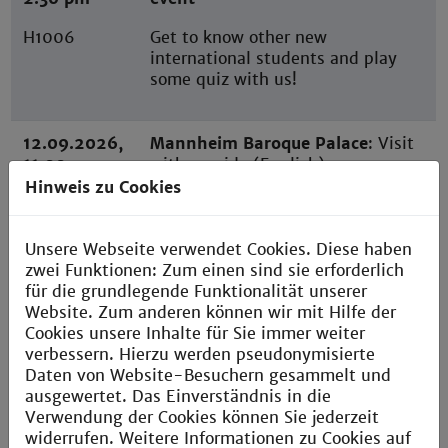
H1006
Get to know other new
international students and play
some quiz with us!
12.09.2026,
Mannheim Baroque Palace
: Visit
11:00 am
with a guide (English)
Hinweis zu Cookies
Meeting in
front of
Mannheim
Unsere Webseite verwendet Cookies. Diese haben
Palace
zwei Funktionen: Zum einen sind sie erforderlich
für die grundlegende Funktionalität unserer
Website. Zum anderen können wir mit Hilfe der
18.09.2026,
Welcome Breakfast
Cookies unsere Inhalte für Sie immer weiter
9:00 am
verbessern. Hierzu werden pseudonymisierte
You must attend this appointment
Daten von Website-Besuchern gesammelt und
Building H,
in order to be informed first-hand
ausgewertet. Das Einverständnis in die
floor 11,
about your studies, the dormitory,
Verwendung der Cookies können Sie jederzeit
Room 1107
scholarships, insider tips, etc. At
widerrufen. Weitere Informationen zu Cookies auf