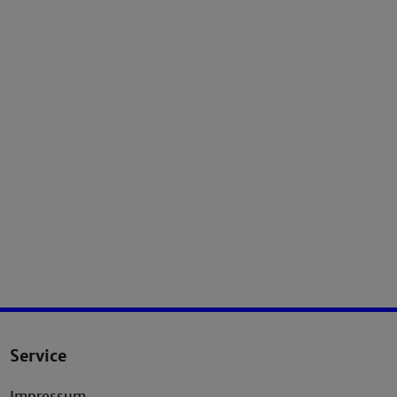
Service
Impressum