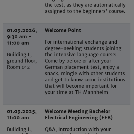
the test, as they are automatically
assigned to the beginners' course.
01.09.2026,
Welcome Point
9:30 am -
For international exchange and
11:00 am
degree-seeking students joining
Building L,
the intensive language course:
ground floor,
Come by before or after your
Room 012
German placement test, enjoy a
snack, mingle with other students
and get to know some institutions
that will become important for
your time at TH Mannheim
01.09.2025,
Welcome Meeting Bachelor
11:00 am
Electrical Engineering (EEB)
Building L,
Q&A, Introduction with your