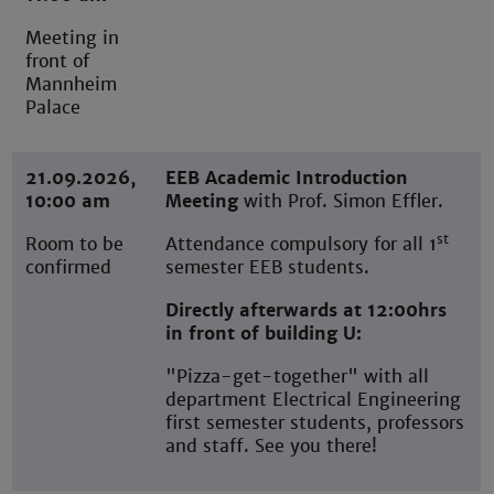
Meeting in
front of
Mannheim
Palace
21.09.2026,
EEB Academic Introduction
10:00 am
Meeting
with Prof. Simon Effler.
st
Room to be
Attendance compulsory for all 1
confirmed
semester EEB students.
Directly afterwards at 12:00hrs
in front of building U:
"Pizza-get-together" with all
department Electrical Engineering
first semester students, professors
and staff. See you there!