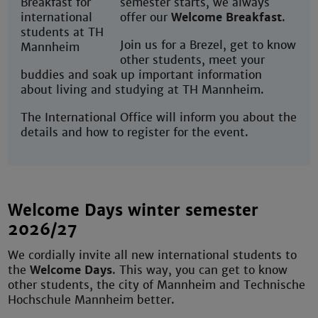
semester starts, we always
offer our
Welcome Breakfast
.
Join us for a Brezel, get to know
other students, meet your
buddies and soak up important information
about living and studying at TH Mannheim.
The International Office will inform you about the
details and how to register for the event.
Welcome Days winter semester
2026/27
We cordially invite all new international students to
the
Welcome Days
. This way, you can get to know
other students, the city of Mannheim and Technische
Hochschule Mannheim better.