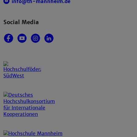
info@th-mannheim.de
Social Media