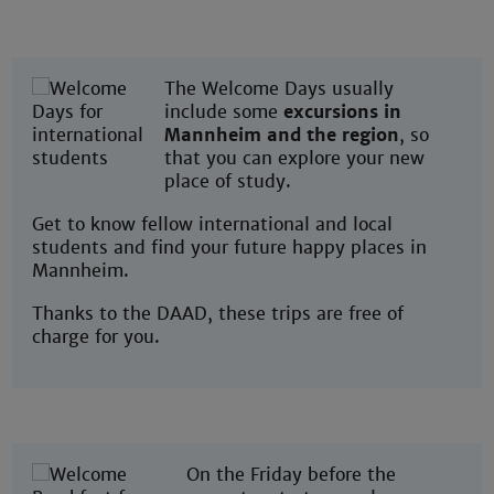
The Welcome Days usually
include some
excursions in
Mannheim and the region
, so
that you can explore your new
place of study.
Get to know fellow international and local
students and find your future happy places in
Mannheim.
Thanks to the DAAD, these trips are free of
charge for you.
On the Friday before the