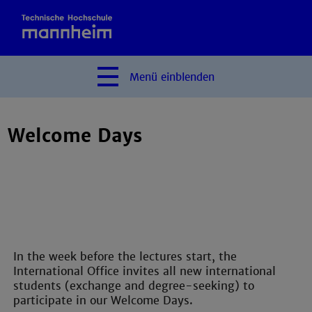
Menü
einblenden
Welcome Days
In the week before the lectures start, the
International Office invites all new international
students (exchange and degree-seeking) to
participate in our Welcome Days.