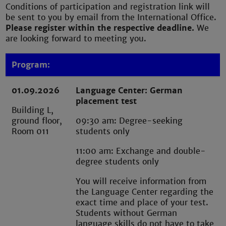
Conditions of participation and registration link will
be sent to you by email from the International Office.
Please register within the respective deadline.
We
are looking forward to meeting you.
Program:
01.09.2026
Language Center: German
placement test
Building L,
ground floor,
09:30 am: Degree-seeking
Room 011
students only
11:00 am: Exchange and double-
degree students only
You will receive information from
the Language Center regarding the
exact time and place of your test.
Students without German
language skills do not have to take